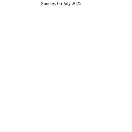
Sunday, 06 July 2025