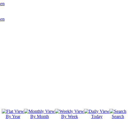
den
den
By Year
By Month
By Week
Today
Search